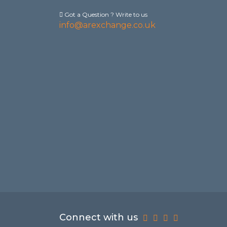
Got a Question ? Write to us
info@arexchange.co.uk
Connect with us