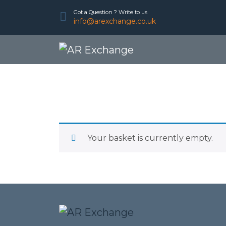
Got a Question ? Write to us
info@arexchange.co.uk
Your basket is currently empty.