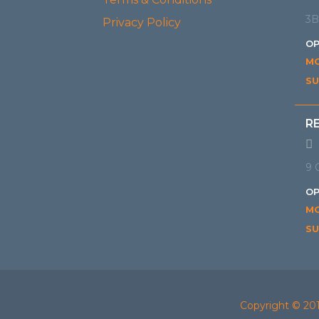
3B
Privacy Policy
OP
MO
SU
R
9 
OP
MO
SU
Copyright © 20