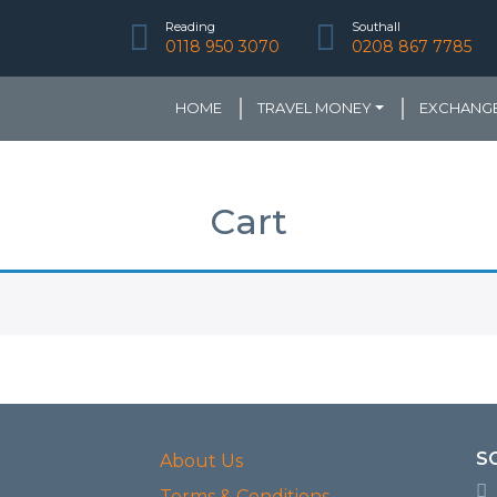
Reading
Southall
0118 950 3070
0208 867 7785
HOME
TRAVEL MONEY
EXCHANGE
Cart
S
About Us
Terms & Conditions