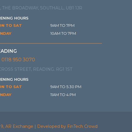
, THE BROADWAY, SOUTHALL, UB1 1JR
ENING HOURS
N TO SAT
9AM TO 7PM
NDAY
10AM TO 7PM
EADING
0118 950 3070
CROSS STREET, READING. RG1 1ST
ENING HOURS
N TO SAT
9AM TO 5.30 PM
NDAY
11AM TO 4 PM
19, AR Exchange | Developed by FinTech Crowd