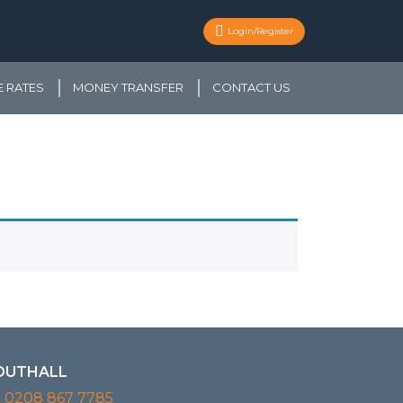
Login/Register
 RATES
MONEY TRANSFER
CONTACT US
OUTHALL
0208 867 7785