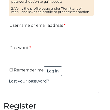
Username or email address
*
Password
*
Remember me
Log in
Lost your password?
Register