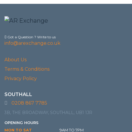
Got a Question ? Write to us
info@arexchange.co.uk
About Us
Terms & Conditions
Privacy Policy
SOUTHALL
0208 867 7785
3B, THE BROADWAY, SOUTHALL, UB1 1JR
OPENING HOURS
MON TO SAT
9AM TO 7PM