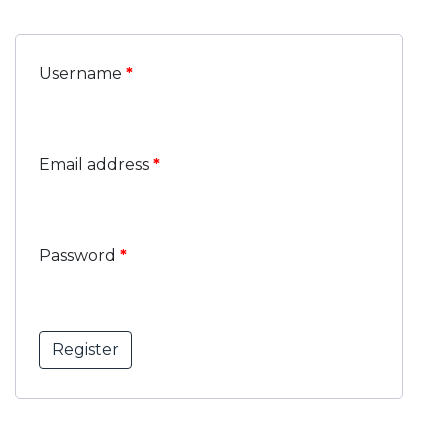
Username
*
Email address
*
Password
*
Register