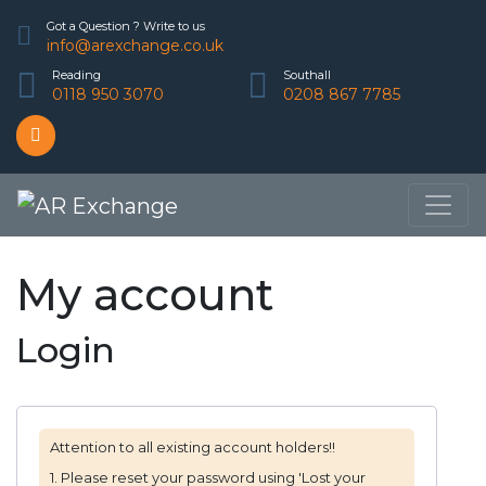
Got a Question ? Write to us
info@arexchange.co.uk
Reading
Southall
0118 950 3070
0208 867 7785
My account
Login