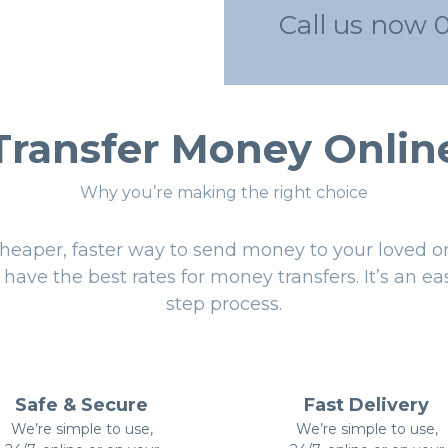
Call us now 
Transfer Money Onlin
Why you’re making the right choice
heaper, faster way to send money to your loved o
have the best rates for money transfers. It’s an ea
step process.
Safe & Secure
Fast Delivery
We’re simple to use,
We’re simple to use,