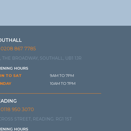
OUTHALL
0208 867 7785
, THE BROADWAY, SOUTHALL, UB1 1JR
ENING HOURS
N TO SAT
9AM TO 7PM
NDAY
10AM TO 7PM
EADING
0118 950 3070
CROSS STREET, READING. RG1 1ST
ENING HOURS