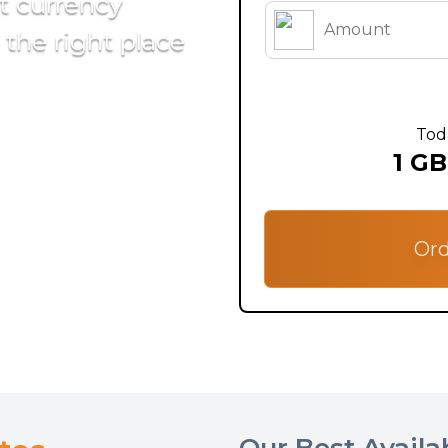
st currency
the right place
Tod
1 GB
Ord
Our Best Availa