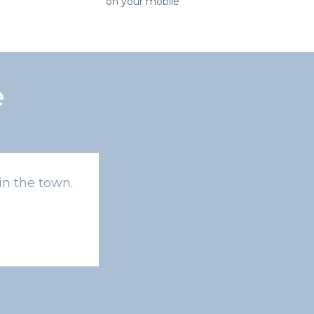
on your mobile
e
in the town.
Amazing exchange rates !!! Better th