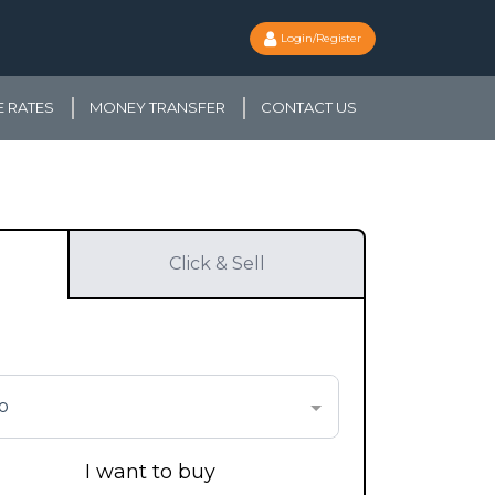
Login/Register
 RATES
MONEY TRANSFER
CONTACT US
Click & Sell
o
I want to buy