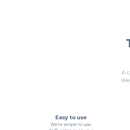
A c
We 
Easy to use
We’re simple to use,