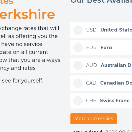
tes
erkshire
change rates that will
USD
United State
ll as offering you the
 have no service
EUR
Euro
ate on all current
now that you are always
AUD
Australian D
ncy and rates.
see for yourself.
CAD
Canadian Do
CHF
Swiss Franc
More currencies