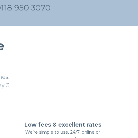
0118 950 3070
e
nes.
sy 3
Low fees & excellent rates
We’re simple to use, 24/7, online or