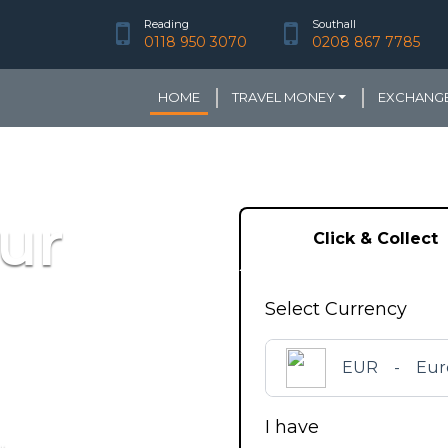
Reading
Southall
0118 950 3070
0208 867 7785
HOME
TRAVEL MONEY
EXCHANGE
ur
Click & Collect
Select Currency
EUR
-
Eur
I have