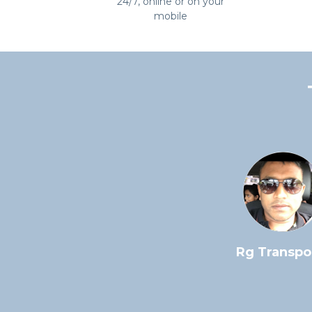
24/7, online or on your
mobile
Great and helpful service.
Rg Transpo