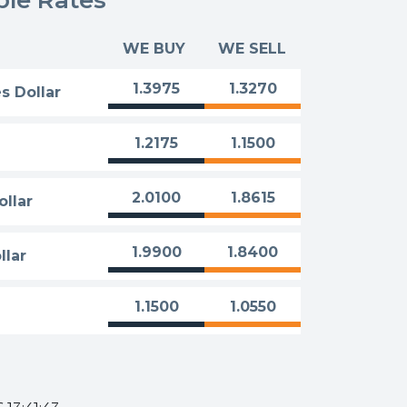
WE BUY
WE SELL
1.3975
1.3270
s Dollar
1.2175
1.1500
2.0100
1.8615
ollar
1.9900
1.8400
llar
1.1500
1.0550