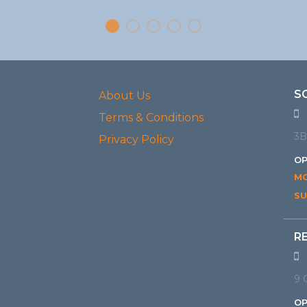
S
About Us
Terms & Conditions
3B
Privacy Policy
OP
MO
SU
R
9 
OP