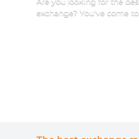
Are you looking for the be
exchange? You've come to 