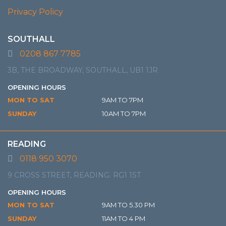
Privacy Policy
SOUTHALL
0208 867 7785
3B, THE BROADWAY, SOUTHALL, UB1 1JR
OPENING HOURS
MON TO SAT
9AM TO 7PM
SUNDAY
10AM TO 7PM
READING
0118 950 3070
9 CROSS STREET, READING. RG1 1ST
OPENING HOURS
MON TO SAT
9AM TO 5.30 PM
SUNDAY
11AM TO 4 PM