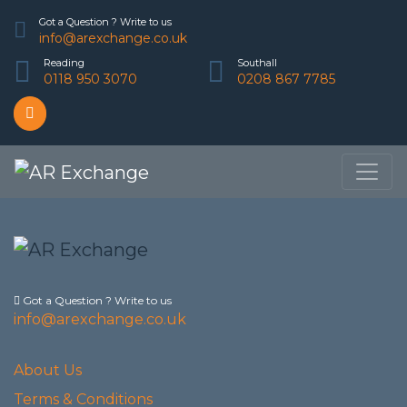
Got a Question ? Write to us
info@arexchange.co.uk
Reading
Southall
0118 950 3070
0208 867 7785
Got a Question ? Write to us
info@arexchange.co.uk
About Us
Terms & Conditions