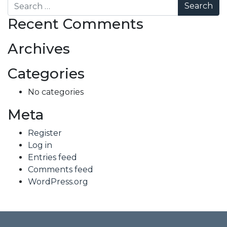
Search
Recent Comments
Archives
Categories
No categories
Meta
Register
Log in
Entries feed
Comments feed
WordPress.org