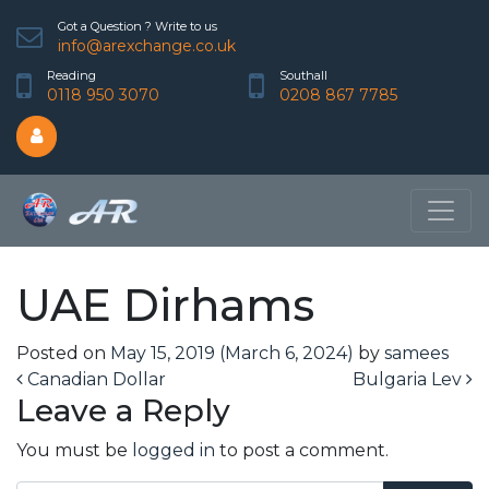
Got a Question ? Write to us
info@arexchange.co.uk
Reading
Southall
0118 950 3070
0208 867 7785
UAE Dirhams
Posted on
May 15, 2019
(March 6, 2024)
by
samees
Post navigation
Canadian Dollar
Bulgaria Lev
Leave a Reply
You must be
logged in
to post a comment.