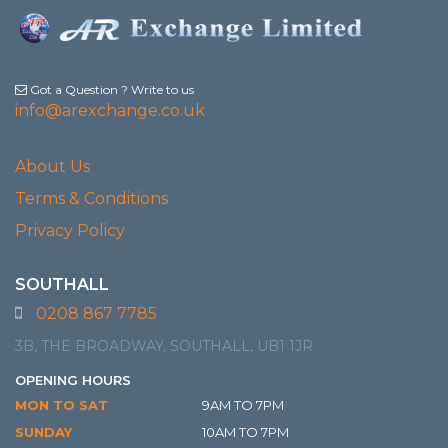
Got a Question ? Write to us
info@arexchange.co.uk
About Us
Terms & Conditions
Privacy Policy
SOUTHALL
0208 867 7785
3B, THE BROADWAY, SOUTHALL, UB1 1JR
OPENING HOURS
MON TO SAT
9AM TO 7PM
SUNDAY
10AM TO 7PM